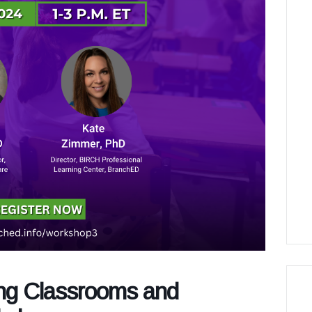
ing Classrooms and