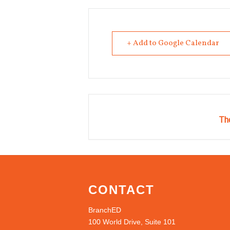
+ Add to Google Calendar
The
CONTACT
BranchED
100 World Drive, Suite 101