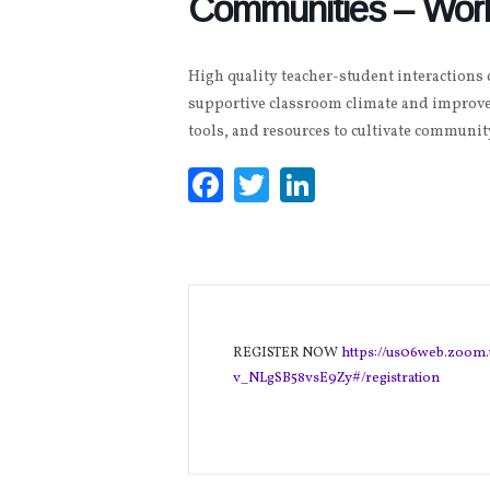
Communities – Wor
High quality teacher-student interactions
supportive classroom climate and improve
tools, and resources to cultivate communi
Facebook
Twitter
LinkedIn
REGISTER NOW
https://us06web.zoom
v_NLgSB58vsE9Zy#/registration