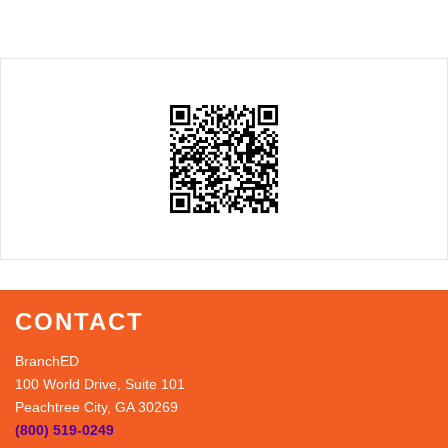
CONTACT
BranchED
100 World Drive, Suite 101
Peachtree City, GA 30269
(800) 519-0249