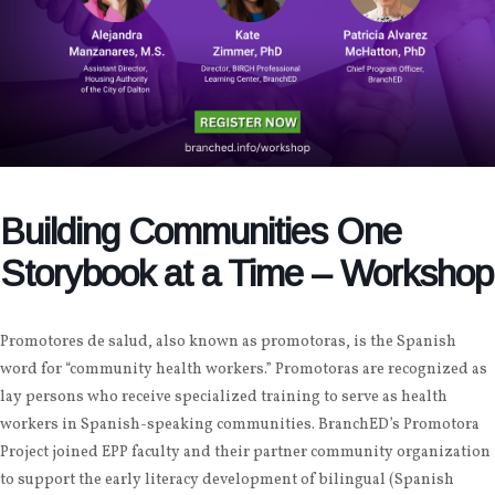
Building Communities One
Storybook at a Time – Workshop
Promotores de salud, also known as promotoras, is the Spanish
word for “community health workers.” Promotoras are recognized as
lay persons who receive specialized training to serve as health
workers in Spanish-speaking communities. BranchED’s Promotora
Project joined EPP faculty and their partner community organization
to support the early literacy development of bilingual (Spanish