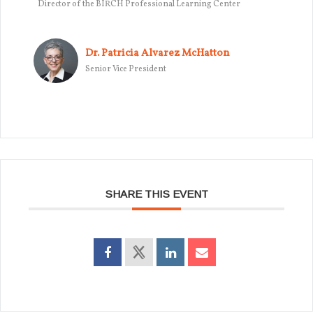
Director of the BIRCH Professional Learning Center
Dr. Patricia Alvarez McHatton
Senior Vice President
SHARE THIS EVENT