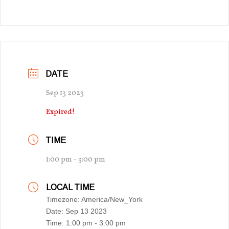
DATE
Sep 13 2023
Expired!
TIME
1:00 pm - 3:00 pm
LOCAL TIME
Timezone:
America/New_York
Date:
Sep 13 2023
Time:
1:00 pm - 3:00 pm