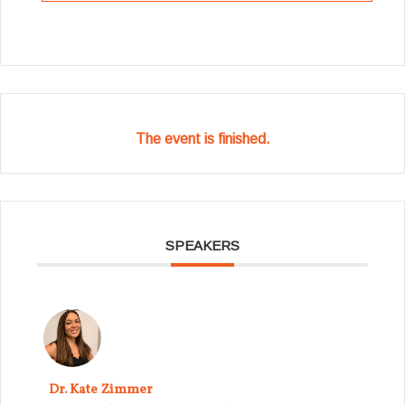
The event is finished.
SPEAKERS
Dr. Kate Zimmer