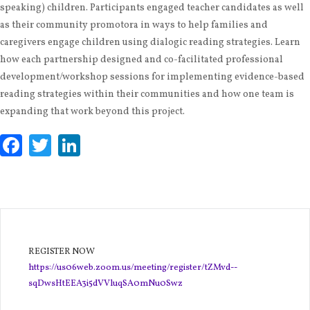
speaking) children. Participants engaged teacher candidates as well
as their community promotora in ways to help families and
caregivers engage children using dialogic reading strategies. Learn
how each partnership designed and co-facilitated professional
development/workshop sessions for implementing evidence-based
reading strategies within their communities and how one team is
expanding that work beyond this project.
Facebook
Twitter
LinkedIn
REGISTER NOW
https://us06web.zoom.us/meeting/register/tZMvd--
sqDwsHtEEA3i5dVVluqSA0mNu0Swz