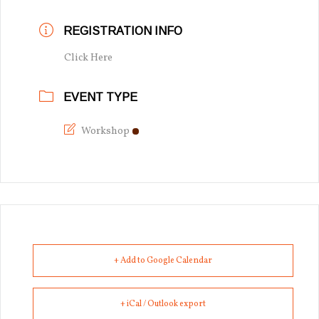
REGISTRATION INFO
Click Here
EVENT TYPE
Workshop
+ Add to Google Calendar
+ iCal / Outlook export