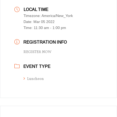
LOCAL TIME
Timezone:
America/New_York
Date:
Mar 05 2022
Time:
11:30 am - 1:00 pm
REGISTRATION INFO
REGISTER NOW
EVENT TYPE
Luncheon