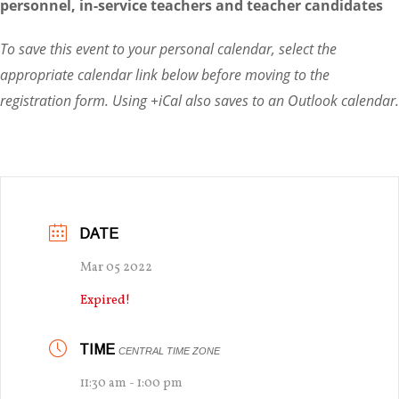
personnel, in-service teachers and teacher candidates
To save this event to your personal calendar, select the
appropriate calendar link below before moving to the
registration form. Using +iCal also saves to an Outlook calendar.
DATE
Mar 05 2022
Expired!
TIME
CENTRAL TIME ZONE
11:30 am - 1:00 pm