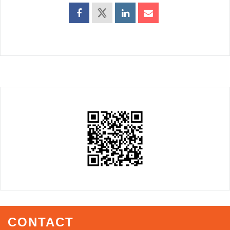
CONTACT