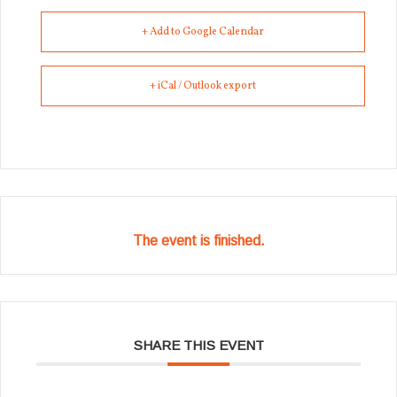
+ Add to Google Calendar
+ iCal / Outlook export
The event is finished.
SHARE THIS EVENT