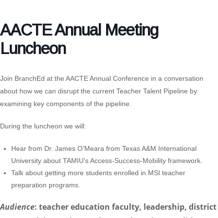
AACTE Annual Meeting
Luncheon
Join BranchEd at the
AACTE Annual Conference
in a conversation
about how we can disrupt the current Teacher Talent Pipeline by
examining key components of the pipeline.
During the luncheon we will:
Hear from
Dr. James O’Meara
from Texas A&M International
University about TAMIU’s Access-Success-Mobility framework.
Talk about getting more students enrolled in MSI teacher
preparation programs.
Audience
: teacher education faculty, leadership, district