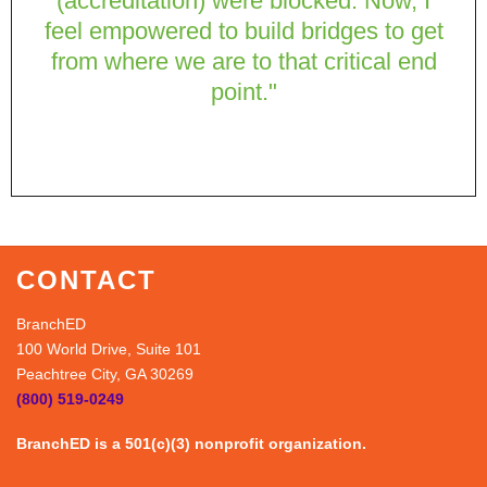
(accreditation) were blocked. Now, I
feel empowered to build bridges to get
from where we are to that critical end
point."
CONTACT
BranchED
100 World Drive, Suite 101
Peachtree City, GA 30269
(800) 519-0249
BranchED is a 501(c)(3) nonprofit organization.