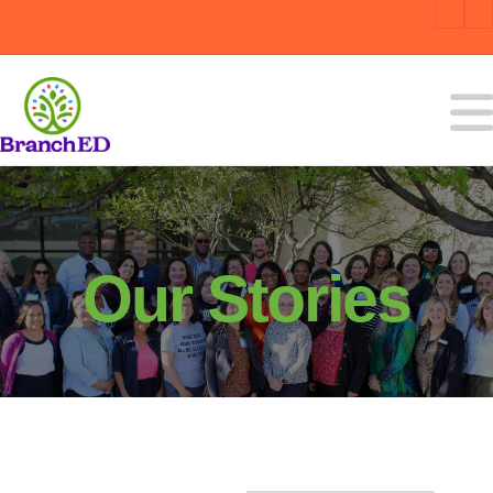
Our Stories