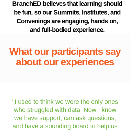
BranchED believes that learning should
be fun, so our Summits, Institutes, and
Convenings are engaging, hands on,
and full-bodied experience.
What our participants say
about our experiences
"I used to think we were the only ones
who struggled with data. Now I know
we have support, can ask questions,
and have a sounding board to help us