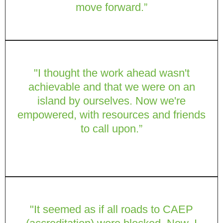
move forward.”
"I thought the work ahead wasn't
achievable and that we were on an
island by ourselves. Now we're
empowered, with resources and friends
to call upon.”
"It seemed as if all roads to CAEP