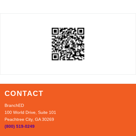
CONTACT
BranchED
100 World Drive, Suite 101
Peachtree City, GA 30269
(800) 519-0249