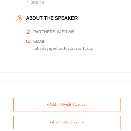
Brunch
ABOUT THE SPEAKER
PARTNERS IN PRIME
EMAIL
mbailey@educatordiversity.org
+ Add to Google Calendar
+ iCal / Outlook export