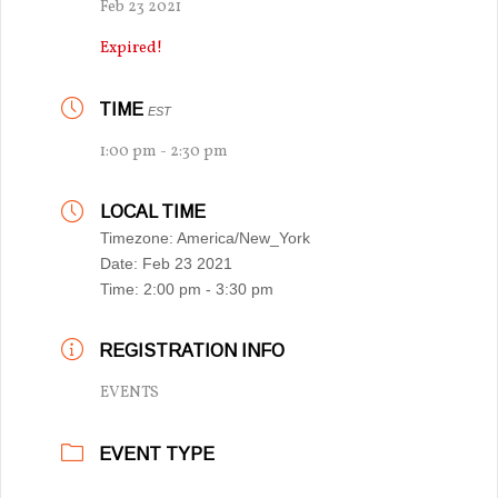
Feb 23 2021
Expired!
TIME
EST
1:00 pm - 2:30 pm
LOCAL TIME
Timezone:
America/New_York
Date:
Feb 23 2021
Time:
2:00 pm - 3:30 pm
REGISTRATION INFO
EVENTS
EVENT TYPE