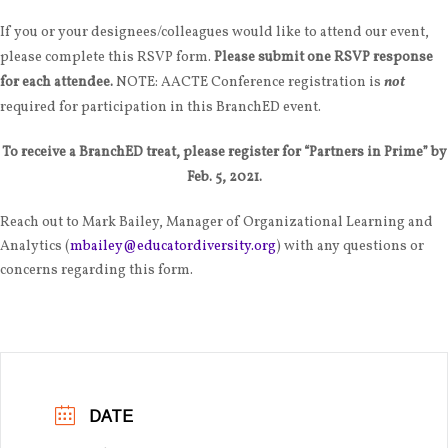
If you or your designees/colleagues would like to attend our event,
please complete this RSVP form.
Please submit one RSVP response
for each attendee.
NOTE: AACTE Conference registration is
not
required for participation in this BranchED event.
To receive a BranchED treat, please register for “Partners in Prime” by
Feb. 5, 2021.
Reach out to Mark Bailey, Manager of Organizational Learning and
Analytics (
mbailey@educatordiversity.org
) with any questions or
concerns regarding this form.
DATE