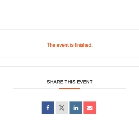
The event is finished.
SHARE THIS EVENT