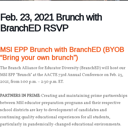
Feb. 23, 2021 Brunch with
BranchED RSVP
MSI EPP Brunch with BranchED (BYOB
“Bring your own brunch”)
The Branch Alliance for Educator Diversity (BranchED) will host our
MSI EPP “Brunch” at the AACTE 73rd Annual Conference on Feb. 23,
2021, from 1:00 p.m. – 2:30 p.m. ET.
PARTNERS IN PRIME:
Creating and maintaining prime partnerships
between MSI educator preparation programs and their respective
school districts are key to development of candidates and
continuing quality educational experiences for all students,
particularly in pandemically-changed educational environments.