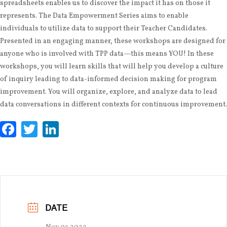
spreadsheets enables us to discover the impact it has on those it
represents. The Data Empowerment Series aims to enable
individuals to utilize data to support their Teacher Candidates.
Presented in an engaging manner, these workshops are designed for
anyone who is involved with TPP data—this means YOU! In these
workshops, you will learn skills that will help you develop a culture
of inquiry leading to data-informed decision making for program
improvement. You will organize, explore, and analyze data to lead
data conversations in different contexts for continuous improvement.
Facebook
Twitter
LinkedIn
DATE