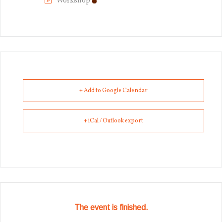
Workshop
+ Add to Google Calendar
+ iCal / Outlook export
The event is finished.