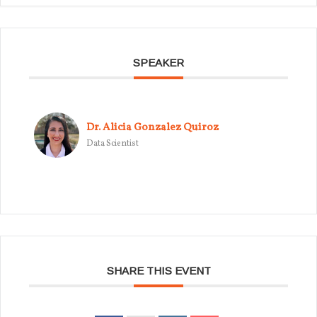
SPEAKER
Dr. Alicia Gonzalez Quiroz
Data Scientist
SHARE THIS EVENT