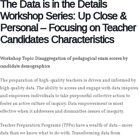
The Data is in the Details
Workshop Series: Up Close &
Personal – Focusing on Teacher
Candidates Characteristics
Workshop Topic: Disaggregation of pedagogical exam scores by
candidate demographics
The preparation of high-quality teachers is driven and informed by
high quality data. The ability to access and engage with data inspires
and empowers individuals to take purposeful collective action to
foster an active culture of inquiry. Data empowerment is most
effective when it addresses and dismantles issues of inequity.
Teacher Preparation Programs (TPPs) have a wealth of data—more
data than we know what to do with. Transforming data from