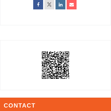
CONTACT