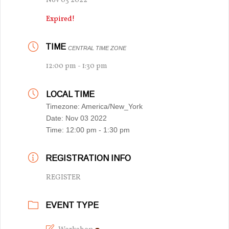
Nov 03 2022
Expired!
TIME
CENTRAL TIME ZONE
12:00 pm - 1:30 pm
LOCAL TIME
Timezone:
America/New_York
Date:
Nov 03 2022
Time:
12:00 pm - 1:30 pm
REGISTRATION INFO
REGISTER
EVENT TYPE