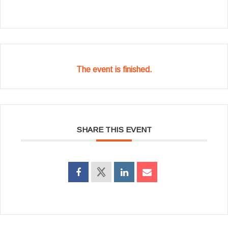
The event is finished.
SHARE THIS EVENT