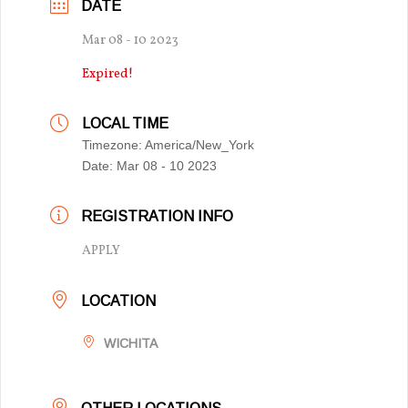
DATE
Mar 08 - 10 2023
Expired!
LOCAL TIME
Timezone:
America/New_York
Date:
Mar 08 - 10 2023
REGISTRATION INFO
APPLY
LOCATION
WICHITA