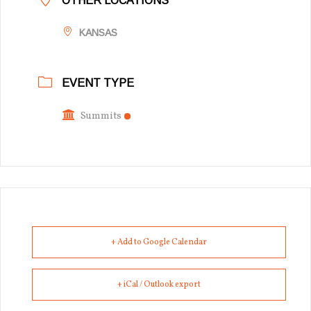
OTHER LOCATIONS
KANSAS
EVENT TYPE
Summits
+ Add to Google Calendar
+ iCal / Outlook export