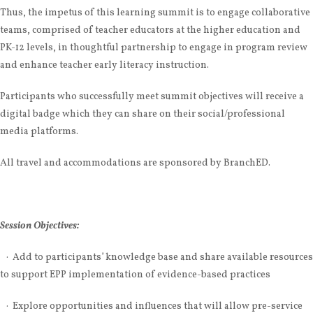
Thus, the impetus of this learning summit is to engage collaborative
teams, comprised of teacher educators at the higher education and
PK-12 levels, in thoughtful partnership to engage in program review
and enhance teacher early literacy instruction.
Participants who successfully meet summit objectives will receive a
digital badge which they can share on their social/professional
media platforms.
All travel and accommodations are sponsored by BranchED.
Session Objectives:
·
Add to participants’ knowledge base and share available resources
to support EPP implementation of evidence-based practices
· Explore opportunities and influences that will allow pre-service