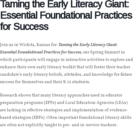
Taming the Early Literacy Giant:
Essential Foundational Practices
for Success
Join us in
Wichita, Kansas
for:
Taming the Early Literacy Giant:
Essential Foundational Practices for Success,
our Spring Summit in
which participants will
engage in interactive activities to explore and
enhance their own early literacy toolkit that will foster their teacher
candidate’s early literacy beliefs, attitudes, and knowledge for future
success for themselves and their K-12 students.
Research shows that many literacy approaches used in educator
preparation programs (EPPs) and Local Education Agencies (LEAs)
are lacking in effective strategies and implementation of evidence-
based strategies (EBPs). Often important foundational literacy skills
are often not explicitly taught to pre- and in-service teachers.