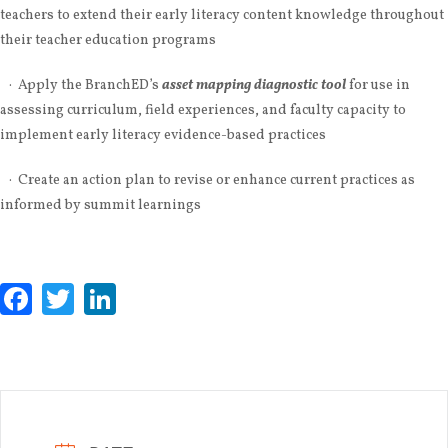
teachers to extend their early literacy content knowledge throughout
their teacher education programs
· Apply the BranchED’s
asset mapping diagnostic tool
for use in
assessing curriculum, field experiences, and faculty capacity to
implement early literacy evidence-based practices
· Create an action plan to revise or enhance current practices as
informed by summit learnings
Facebook
Twitter
LinkedIn