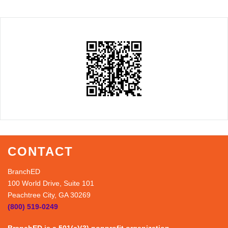
CONTACT
BranchED
100 World Drive, Suite 101
Peachtree City, GA 30269
(800) 519-0249
BranchED is a 501(c)(3) nonprofit organization.