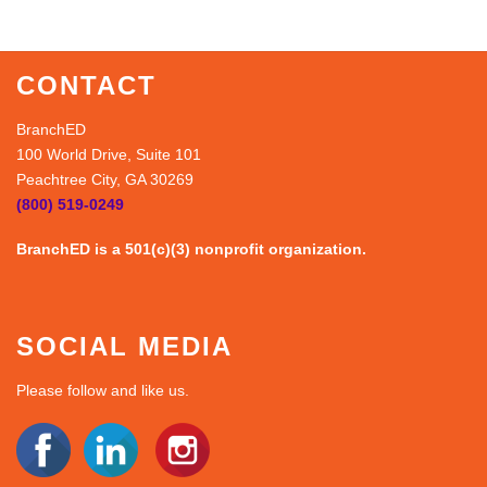
CONTACT
BranchED
100 World Drive, Suite 101
Peachtree City, GA 30269
(800) 519-0249
BranchED is a 501(c)(3) nonprofit organization.
SOCIAL MEDIA
Please follow and like us.