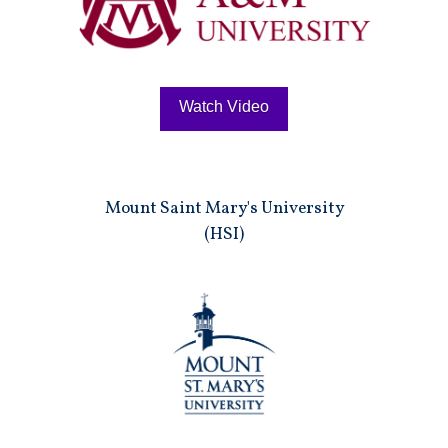
Watch Video
Mount Saint Mary's University
(HSI)