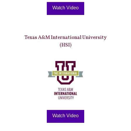
Watch Video
Texas A&M International University
(HSI)
Watch Video