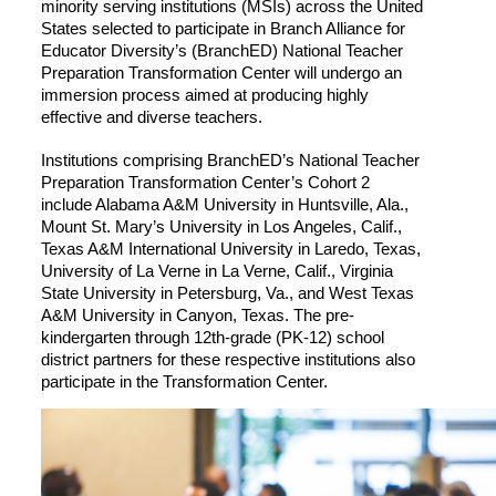
minority serving institutions (MSIs) across the United
States selected to participate in Branch Alliance for
Educator Diversity’s (BranchED) National Teacher
Preparation Transformation Center will undergo an
immersion process aimed at producing highly
effective and diverse teachers.
Institutions comprising BranchED’s National Teacher
Preparation Transformation Center’s Cohort 2
include Alabama A&M University in Huntsville, Ala.,
Mount St. Mary’s University in Los Angeles, Calif.,
Texas A&M International University in Laredo, Texas,
University of La Verne in La Verne, Calif., Virginia
State University in Petersburg, Va., and West Texas
A&M University in Canyon, Texas. The pre-
kindergarten through 12th-grade (PK-12) school
district partners for these respective institutions also
participate in the Transformation Center.