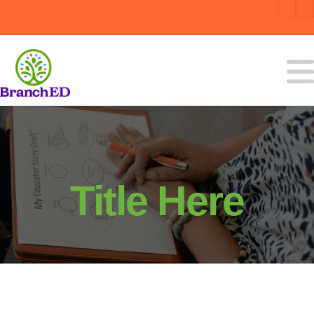
Title Here