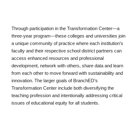
Through participation in the Transformation Center—a
three-year program—these colleges and universities join
a unique community of practice where each institution’s
faculty and their respective school district partners can
access enhanced resources and professional
development, network with others, share data and learn
from each other to move forward with sustainability and
innovation. The larger goals of BranchED’s
Transformation Center include both diversifying the
teaching profession and intentionally addressing critical
issues of educational equity for all students.