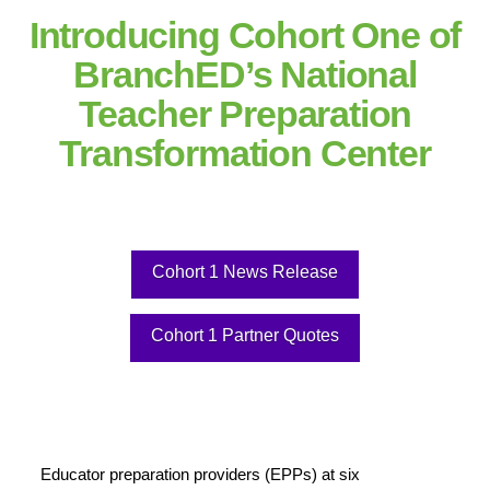
Introducing Cohort One of
BranchED’s National
Teacher Preparation
Transformation Center
Cohort 1 News Release
Cohort 1 Partner Quotes
Educator preparation providers (EPPs) at six