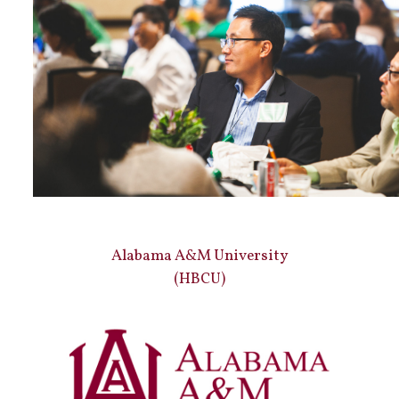
Alabama A&M University
(HBCU)