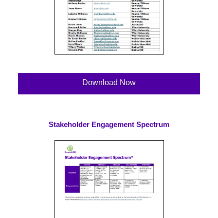
Download Now
Stakeholder Engagement Spectrum