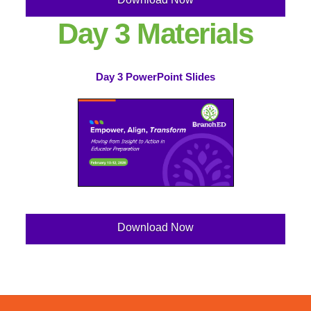
Day 3 Materials
Day 3 PowerPoint Slides
Download Now