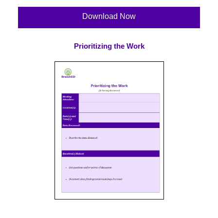
Download Now
Prioritizing the Work