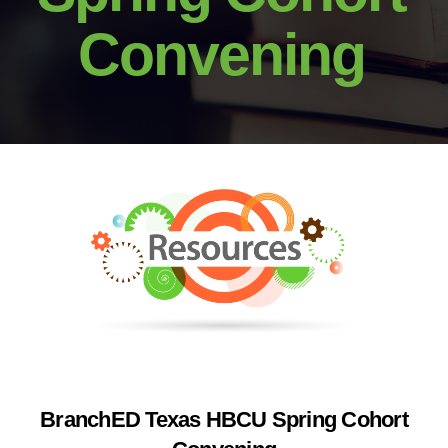
Convening
BranchED Texas HBCU Spring Cohort