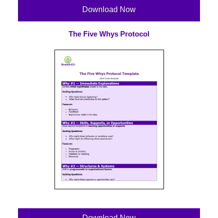
Download Now
The Five Whys Protocol
Download Now