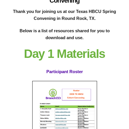
Convening
Thank you for joining us at our Texas HBCU Spring
Convening in Round Rock, TX.
Below is a list of resources shared for you to
download and use.
Day 1 Materials
Participant Roster