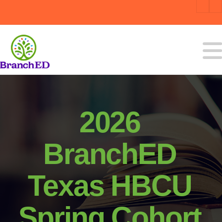
2026
BranchED
Texas HBCU
Spring Cohort