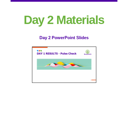
Day 2 Materials
Day 2 PowerPoint Slides