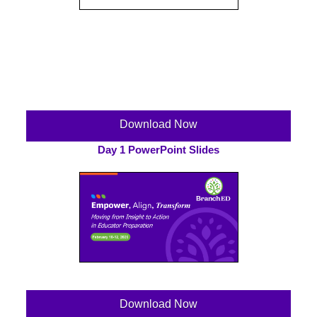
Download Now
Day 1 PowerPoint Slides
Download Now