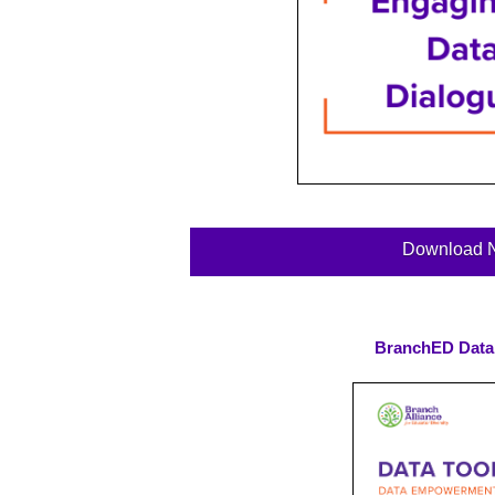
Download 
BranchED Data 