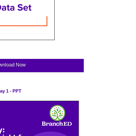
wnload Now
ay 1 - PPT