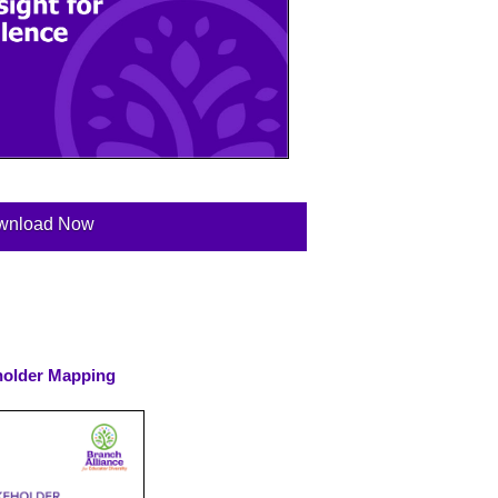
wnload Now
holder Mapping