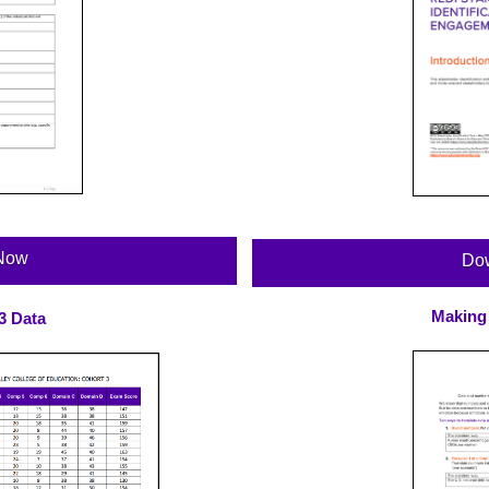
Now
Do
Making
3 Data