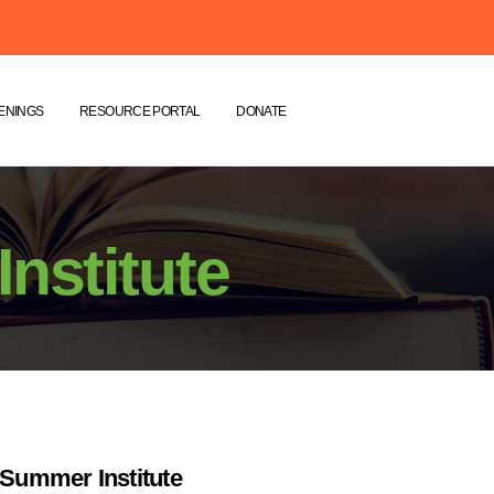
ENINGS
RESOURCE PORTAL
DONATE
nstitute
Summer Institute