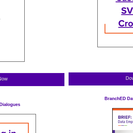
Do
Now
BranchED Da
 Dialogues