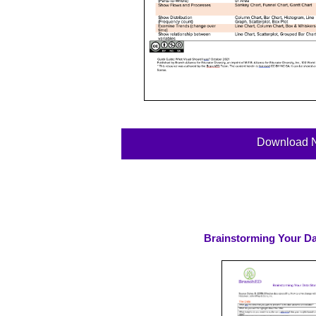
Download 
Brainstorming Your Dat