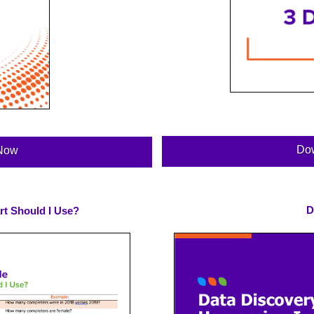
Do
Now
D
rt Should I Use?