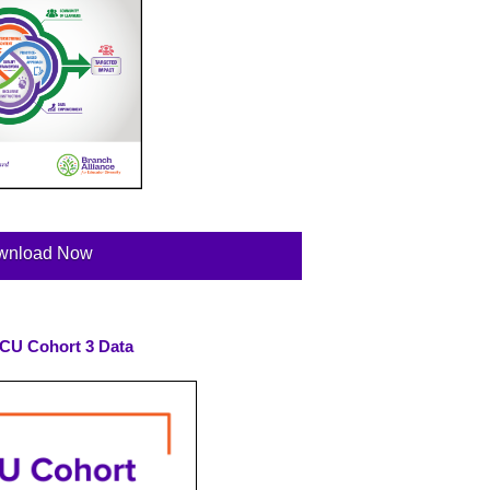
wnload Now
SVCU Cohort 3 Data