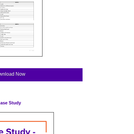
wnload Now
ase Study