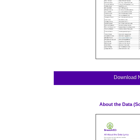
Download 
About the Data (So