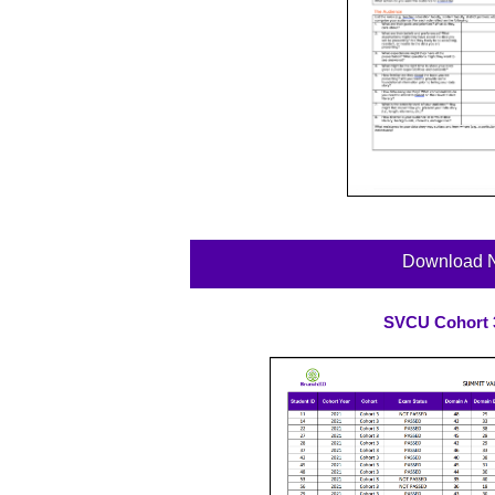
Download 
SVCU Cohort 