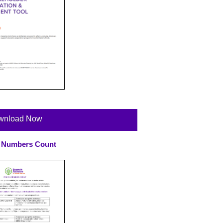
wnload Now
 Numbers Count