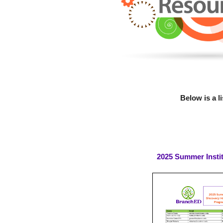
Below is a l
2025 Summer Insti