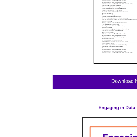
Download 
Engaging in Data