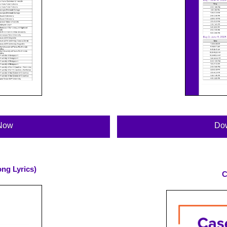
Now
Do
ng Lyrics)
C