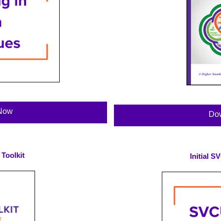
Now
Do
Toolkit
Initial 