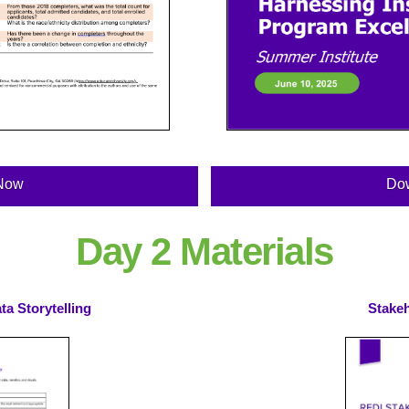
Now
Do
Day 2 Materials
a Storytelling
Stake