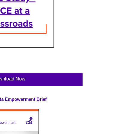
wnload Now
ta Empowerment Brief