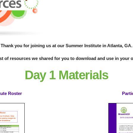
Thank you for joining us at our Summer Institute in Atlanta, GA.
ist of resources we shared for you to download and use in your 
Day 1 Materials
tute Roster
Parti