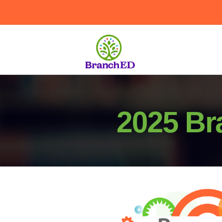
2025 Br