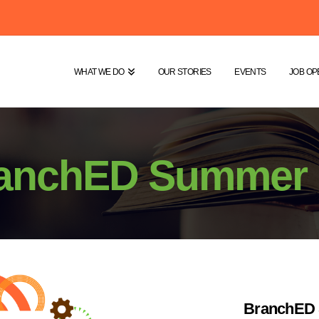
WHAT WE DO
OUR STORIES
EVENTS
JOB OP
anchED Summer I
BranchED 